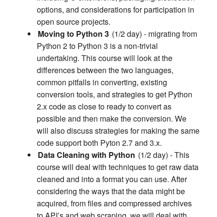
options, and considerations for participation in
open source projects.
Moving to Python 3
(1/2 day) - migrating from
Python 2 to Python 3 is a non-trivial
undertaking. This course will look at the
differences between the two languages,
common pitfalls in converting, existing
conversion tools, and strategies to get Python
2.x code as close to ready to convert as
possible and then make the conversion. We
will also discuss strategies for making the same
code support both Pyton 2.7 and 3.x.
Data Cleaning with Python
(1/2 day) - This
course will deal with techniques to get raw data
cleaned and into a format you can use. After
considering the ways that the data might be
acquired, from files and compressed archives
to API’s and web scraping, we will deal with