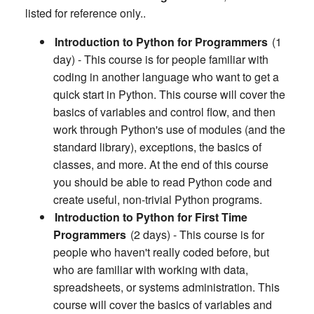
listed for reference only..
Introduction to Python for Programmers
(1
day) - This course is for people familiar with
coding in another language who want to get a
quick start in Python. This course will cover the
basics of variables and control flow, and then
work through Python's use of modules (and the
standard library), exceptions, the basics of
classes, and more. At the end of this course
you should be able to read Python code and
create useful, non-trivial Python programs.
Introduction to Python for First Time
Programmers
(2 days) - This course is for
people who haven't really coded before, but
who are familiar with working with data,
spreadsheets, or systems administration. This
course will cover the basics of variables and