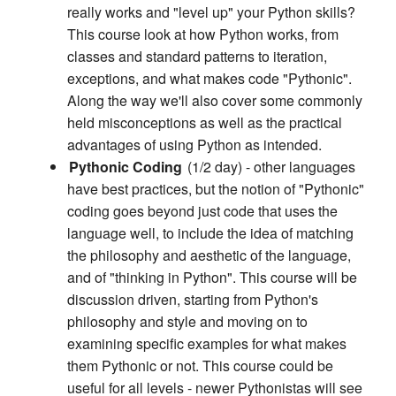
really works and "level up" your Python skills?
This course look at how Python works, from
classes and standard patterns to iteration,
exceptions, and what makes code "Pythonic".
Along the way we'll also cover some commonly
held misconceptions as well as the practical
advantages of using Python as intended.
Pythonic Coding
(1/2 day) - other languages
have best practices, but the notion of "Pythonic"
coding goes beyond just code that uses the
language well, to include the idea of matching
the philosophy and aesthetic of the language,
and of "thinking in Python". This course will be
discussion driven, starting from Python's
philosophy and style and moving on to
examining specific examples for what makes
them Pythonic or not. This course could be
useful for all levels - newer Pythonistas will see