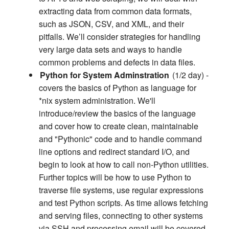
extracting data from common data formats,
such as JSON, CSV, and XML, and their
pitfalls. We’ll consider strategies for handling
very large data sets and ways to handle
common problems and defects in data files.
Python for System Adminstration
(1/2 day) -
covers the basics of Python as language for
*nix system administration. We'll
introduce/review the basics of the language
and cover how to create clean, maintainable
and "Pythonic" code and to handle command
line options and redirect standard I/O, and
begin to look at how to call non-Python utilities.
Further topics will be how to use Python to
traverse file systems, use regular expressions
and test Python scripts. As time allows fetching
and serving files, connecting to other systems
via SSH and processing email will be covered.