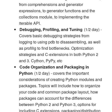
from comprehensions and generator
expressions, to generator functions and the
collections module, to implementing the
iterable API.
Debugging, Profiling, and Tuning
(1/2 day) -
Covers basic debugging strategies from
logging to using pdb to disassembling, as well
as profilig to find bottlenecks. Optimization
strategies and C-extensions in both Python 2
and 3. Cython, PyPy, etc
Code Organization and Packaging in
Python
(1/2 day) - covers the important
considerations of creating Python modules and
packages. Topics will include how to organize
your code and common package layout, how
packages can account for the differences
between Python 2 and Python 3, options for
including C extensions, packaging/distribution