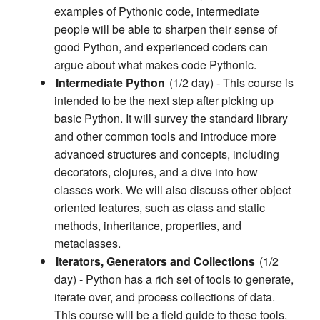
examples of Pythonic code, intermediate
people will be able to sharpen their sense of
good Python, and experienced coders can
argue about what makes code Pythonic.
Intermediate Python
(1/2 day) - This course is
intended to be the next step after picking up
basic Python. It will survey the standard library
and other common tools and introduce more
advanced structures and concepts, including
decorators, clojures, and a dive into how
classes work. We will also discuss other object
oriented features, such as class and static
methods, inheritance, properties, and
metaclasses.
Iterators, Generators and Collections
(1/2
day) - Python has a rich set of tools to generate,
iterate over, and process collections of data.
This course will be a field guide to these tools,