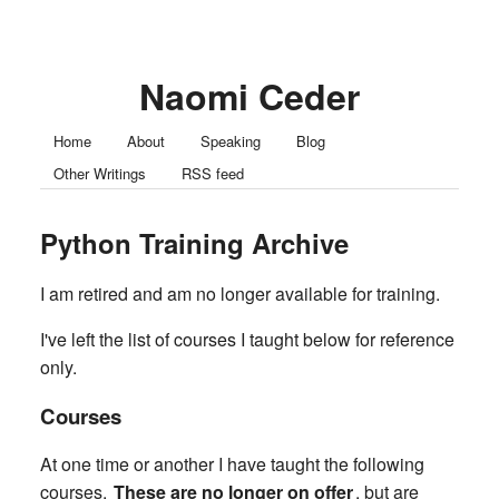
Naomi Ceder
Home
About
Speaking
Blog
Other Writings
RSS feed
Python Training Archive
I am retired and am no longer available for training.
I've left the list of courses I taught below for reference
only.
Courses
At one time or another I have taught the following
courses.
These are no longer on offer
, but are