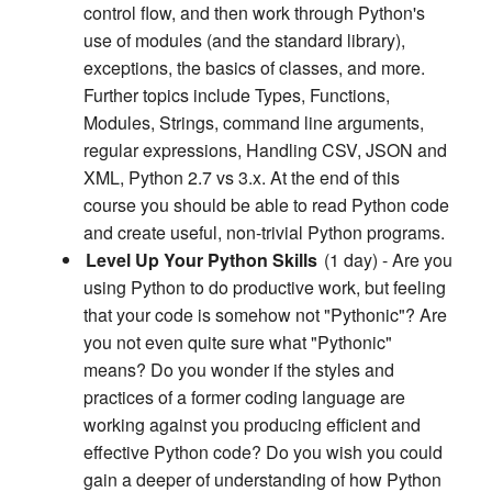
control flow, and then work through Python's
use of modules (and the standard library),
exceptions, the basics of classes, and more.
Further topics include Types, Functions,
Modules, Strings, command line arguments,
regular expressions, Handling CSV, JSON and
XML, Python 2.7 vs 3.x. At the end of this
course you should be able to read Python code
and create useful, non-trivial Python programs.
Level Up Your Python Skills
(1 day) - Are you
using Python to do productive work, but feeling
that your code is somehow not "Pythonic"? Are
you not even quite sure what "Pythonic"
means? Do you wonder if the styles and
practices of a former coding language are
working against you producing efficient and
effective Python code? Do you wish you could
gain a deeper of understanding of how Python